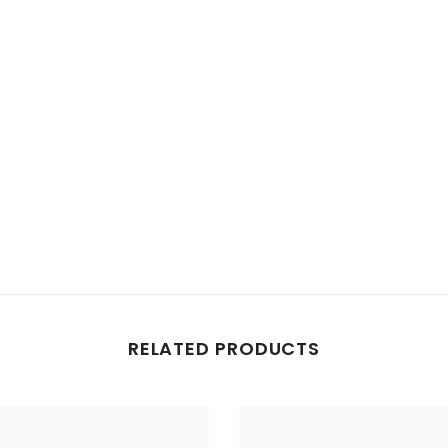
Share
RELATED PRODUCTS