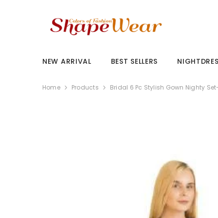
SKIP TO CONTENT
NEW ARRIVAL
BEST SELLERS
NIGHTDRE
Home
Products
Bridal 6 Pc Stylish Gown Nighty Se