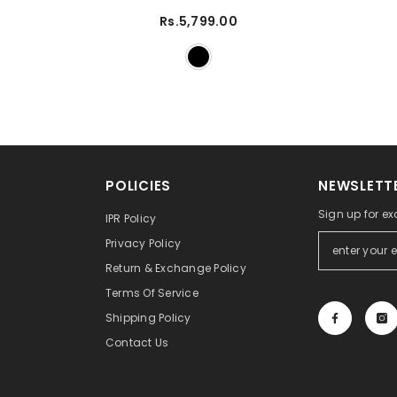
Rs.5,799.00
POLICIES
NEWSLETTE
Sign up for ex
IPR Policy
Privacy Policy
Return & Exchange Policy
Terms Of Service
Shipping Policy
Contact Us