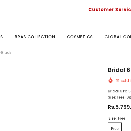
Customer Servi
SS
BRAS COLLECTION
COSMETICS
GLOBAL CO
t-Black
Bridal 
15
sold i
Bridal 6 Pc 
Size: Free-S
Rs.5,799
Size:
Free
Free