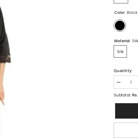
Color:
Black
Material:
Sil
Silk
Quantity:
Decrease
quantity
for
Rs
Subtotal:
Bridal
6
Pc
Stylish
Gown
Nighty
Set-
Black