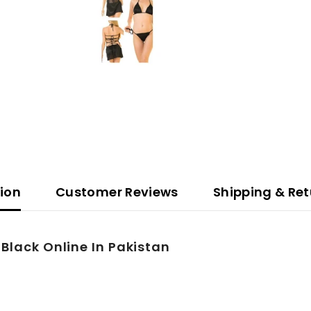
tion
Customer Reviews
Shipping & Ret
-Black Online In Pakistan