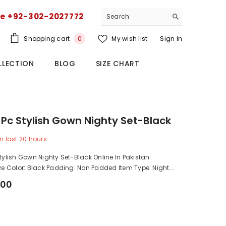
ce +92-302-2027772
0
Shopping cart
My wish list
Sign In
0
items
LLECTION
BLOG
SIZE CHART
6 Pc Stylish Gown Nighty Set-Black
n last
20
hours
Stylish Gown Nighty Set-Black Online In Pakistan
ize Color: Black Padding: Non Padded Item Type: Night...
.00