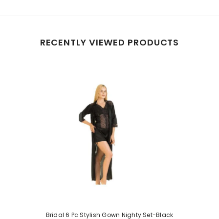
RECENTLY VIEWED PRODUCTS
Bridal 6 Pc Stylish Gown Nighty Set-Black