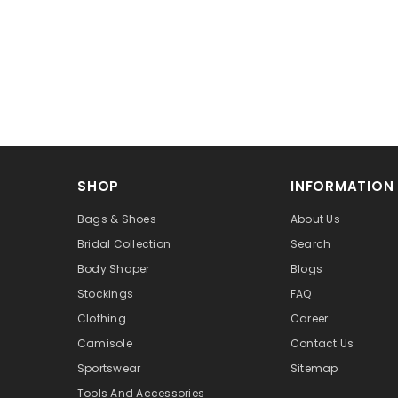
SHOP
INFORMATION
Bags & Shoes
About Us
Bridal Collection
Search
Body Shaper
Blogs
Stockings
FAQ
Clothing
Career
Camisole
Contact Us
Sportswear
Sitemap
Tools And Accessories