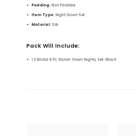
Padding:
Non Padded
Item Type:
Night Gown Set
Material:
Silk
Pack Will Include:
1 X Bridal 6 Pc Stylish Gown Nighty Set-Black