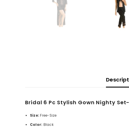
Descrip
Bridal 6 Pc Stylish Gown Nighty Set
Size:
Free-Size
Color:
Black