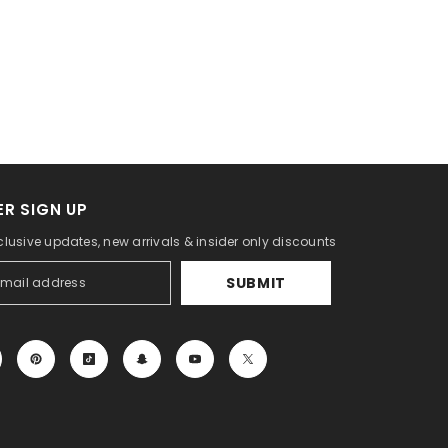
R SIGN UP
clusive updates, new arrivals & insider only discounts
SUBMIT