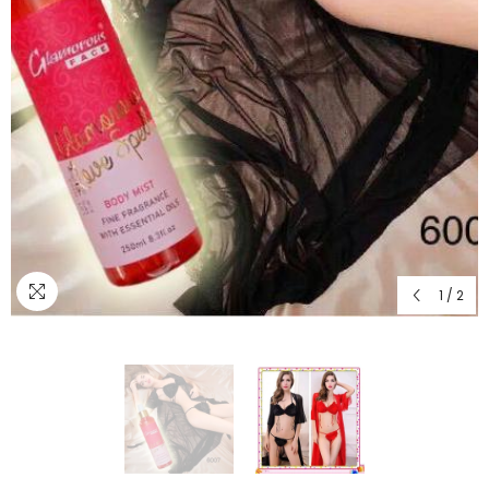
1
/
2