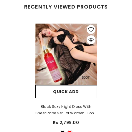
RECENTLY VIEWED PRODUCTS
QUICK ADD
Black Sexy Night Dress With
Sheer Robe Set For Women | Long
Sleeve Belt Nightwear Lingerie
Rs.2,799.00
Bikini Suits