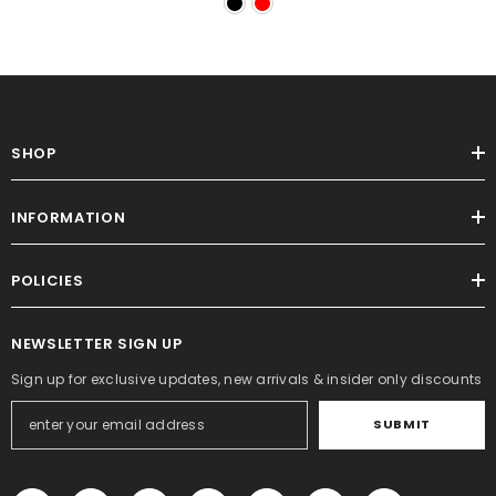
SHOP
INFORMATION
POLICIES
NEWSLETTER SIGN UP
Sign up for exclusive updates, new arrivals & insider only discounts
SUBMIT