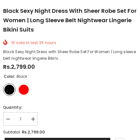
Black Sexy Night Dress With Sheer Robe Set For
Women | Long Sleeve Belt Nightwear Lingerie
Bikini Suits
10
sold in last
35
hours
Black Sexy Night Dress with Sheer Robe Set For Women | Long sleeve
belt nightwear lingerie Bikini...
Rs.2,799.00
Color:
Black
Quantity:
Decrease
Increase
quantity
quantity
for
for
Rs.2,799.00
Subtotal:
Black
Black
Sexy
Sexy