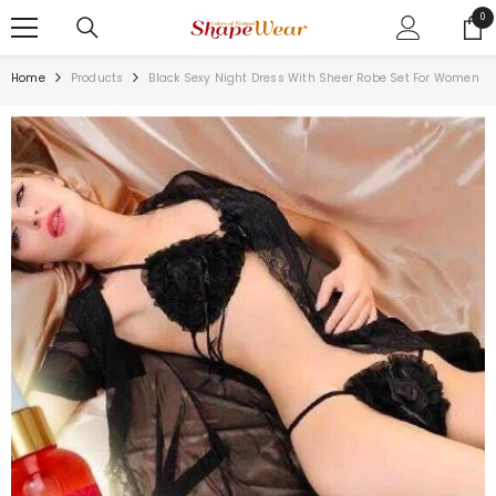
SKIP TO CONTENT
0
0
ite
Home
Products
Black Sexy Night Dress With Sheer Robe Set For Women