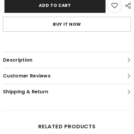
Night
Night
ADD TO CART
Dress
Dress
with
with
Sheer
Sheer
Robe
Robe
BUY IT NOW
Set
Set
For
For
Women
Women
|
|
Long
Long
sleeve
sleeve
belt
belt
nightwear
nightwear
Description
lingerie
lingerie
Bikini
Bikini
suits
suits
Customer Reviews
Shipping & Return
RELATED PRODUCTS