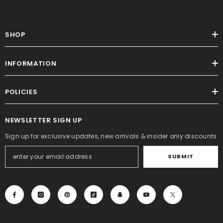
SHOP
INFORMATION
POLICIES
NEWSLETTER SIGN UP
Sign up for exclusive updates, new arrivals & insider only discounts
SUBMIT