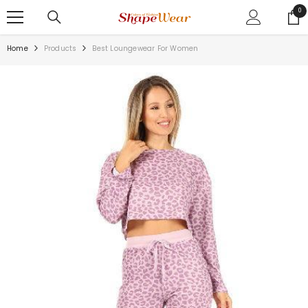
SKIP TO CONTENT
0
0
ite
Home
Products
Best Loungewear For Women