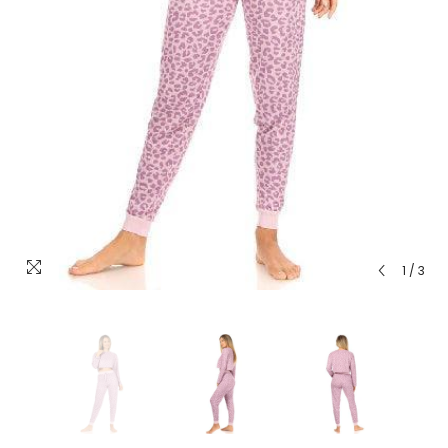
1
/
3