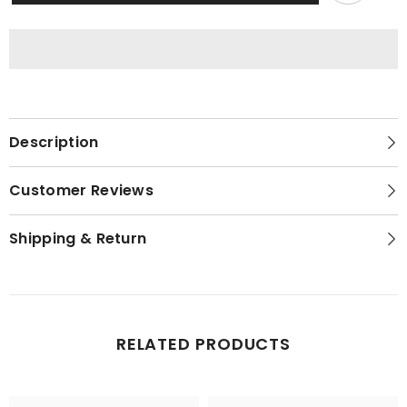
|
|
Crop
Crop
Top
Top
With
With
Jogger
Jogger
Pants
Pants
|
|
Ladies
Ladies
Nightwear
Nightwear
Description
Customer Reviews
Shipping & Return
RELATED PRODUCTS