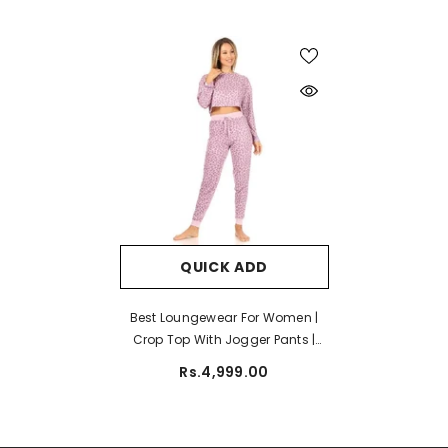
QUICK ADD
Best Loungewear For Women |
Crop Top With Jogger Pants |
Ladies Nightwear
Rs.4,999.00