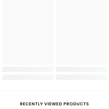
RECENTLY VIEWED PRODUCTS