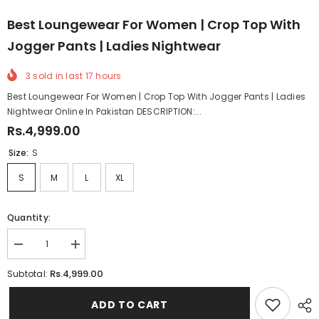
Best Loungewear For Women | Crop Top With
Jogger Pants | Ladies Nightwear
3
sold in last
17
hours
Best Loungewear For Women | Crop Top With Jogger Pants | Ladies
Nightwear Online In Pakistan DESCRIPTION:...
Rs.4,999.00
Size:
S
S
M
L
XL
Quantity:
Decrease
Increase
quantity
quantity
for
for
Rs.4,999.00
Subtotal:
Best
Best
Loungewear
Loungewear
For
For
ADD TO CART
Women
Women