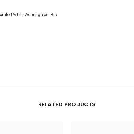
mfort While Wearing Your Bra
Share
RELATED PRODUCTS