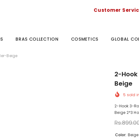
Customer Servi
SS
BRAS COLLECTION
COSMETICS
GLOBAL CO
der-Beige
2-Hook 
Beige
5
sold i
2-Hook 3-Row
Beige 2*3 Hoo
Rs.899.0
Color:
Beige