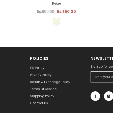
Beige
Rs.899.00
Rs.350.00
POLICIES
NEWSLETTE
Sign up for ex
IPR Policy
Privacy Policy
Return & Exchange Policy
Terms Of Service
Shipping Policy
Contact Us