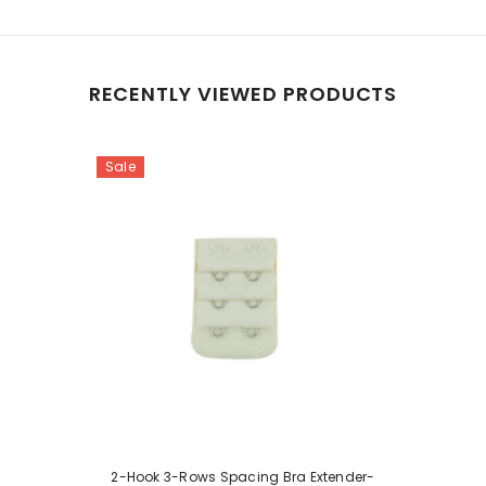
RECENTLY VIEWED PRODUCTS
Sale
2-Hook 3-Rows Spacing Bra Extender-