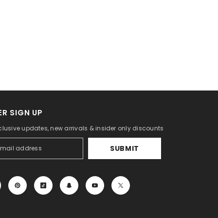
R SIGN UP
clusive updates, new arrivals & insider only discounts
SUBMIT