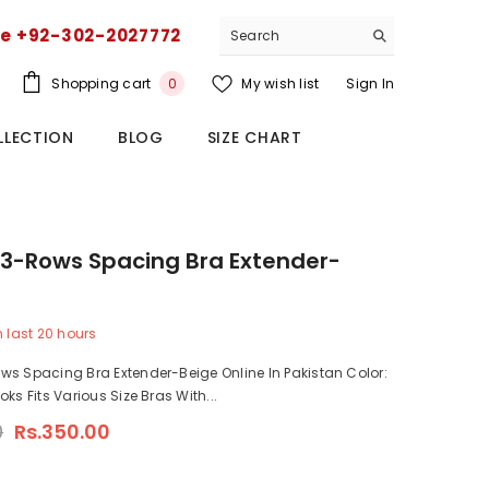
ce +92-302-2027772
0
Shopping cart
My wish list
Sign In
0
items
LLECTION
BLOG
SIZE CHART
3-Rows Spacing Bra Extender-
n last
20
hours
s Spacing Bra Extender-Beige Online In Pakistan Color:
ks Fits Various Size Bras With...
0
Rs.350.00