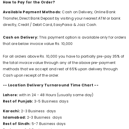
How to Pay for the Order?
Available Payment Methods:
Cash on Delivery, Online Bank
Transfer, Direct Bank Deposit by visiting your nearest ATM or bank
directly, Credit / Debit Card, EasyPaisa & Jazz Cash.
Cash on Delivery:
This payment option is available only for orders
that are below invoice value Rs. 10,000
For all orders above Rs. 10,000 you have to partially pre-pay 35% of
the total invoice value through any of the above pre-payment
methods that we accept and rest of 65% upon delivery through
Cash upon receipt of the order.
-- Location Delivery Turnaround Time Chart --
Lahore:
with in 24 - 48 Hours (usually same day)
Rest of Punjab:
3-5 Business days
Karachi:
2-3
Business
days
Islamabad:
2-3
Business
days
Rest of Sindh:
5-7
Business
days