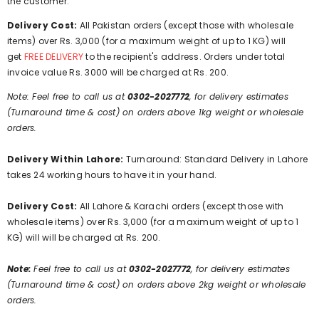
the customer.
Delivery Cost:
All Pakistan orders (except those with wholesale
items) over Rs. 3,000 (for a maximum weight of up to 1 KG) will
get
FREE DELIVERY
to the recipient's address. Orders under total
invoice value Rs. 3000 will be charged at Rs. 200.
Note: Feel free to call us at
0302-2027772
, for delivery estimates
(Turnaround time & cost) on orders above 1kg weight or wholesale
orders.
Delivery Within Lahore:
Turnaround: Standard Delivery in Lahore
takes 24 working hours to have it in your hand.
Delivery Cost:
All Lahore & Karachi orders (except those with
wholesale items) over Rs. 3,000 (for a maximum weight of up to 1
KG) will will be charged at Rs. 200.
Note:
Feel free to call us at
0302-2027772
, for delivery estimates
(Turnaround time & cost) on orders above 2kg weight or wholesale
orders.