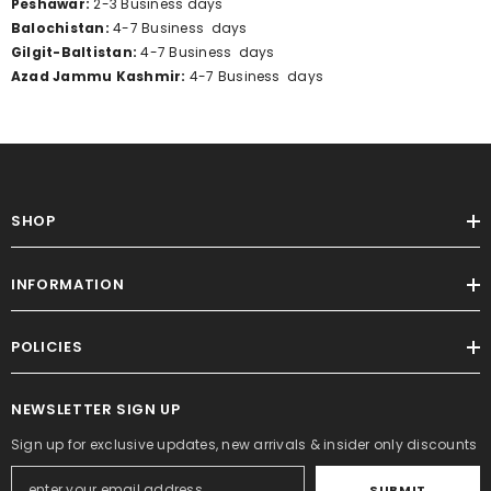
Peshawar:
2-3
Business
days
Balochistan:
4-7
Business
days
Gilgit-Baltistan:
4-7
Business
days
Azad Jammu Kashmir:
4-7
Business
days
SHOP
INFORMATION
POLICIES
NEWSLETTER SIGN UP
Sign up for exclusive updates, new arrivals & insider only discounts
SUBMIT