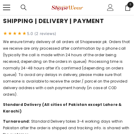
SKIP TO CONTENT
0
0
ite
SHIPPING | DELIVERY | PAYMENT
★★★★★
5.0 (2 reviews)
We ensure timely delivery of all orders at Shapewear.pk. Orders that
we receive are only processed after confirmation by a phone call
(typically the call is made within 24 hours of the order being
received, depending on the orders in queue). Processing time is
normally 24-48 hours after it's confirmed (depending on orders
queue). To avoid any delays in delivery, please make sure that
someone is available to receive the order / parcel on the provided
delivery address with cash payment handy (in case of COD
orders).
Standard Delivery (All cities of Pakistan except Lahore &
Karachi)
Turnaround:
Standard Delivery takes 3-4 working days within
Pakistan after the order is shipped and tracking info. is shared with