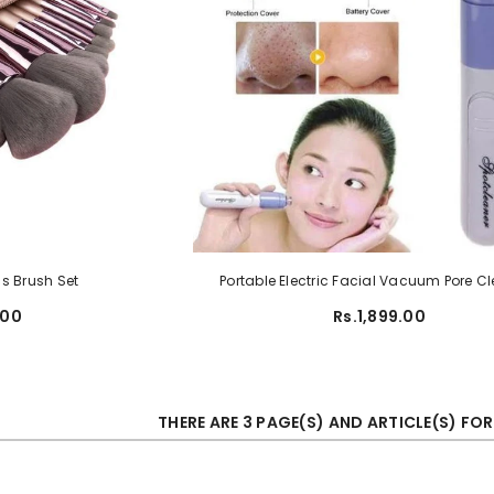
s Brush Set
Portable Electric Facial Vacuum Pore C
.00
Rs.1,899.00
THERE ARE 3 PAGE(S) AND ARTICLE(S) FO