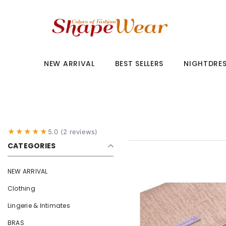
SKIP TO CONTENT
NEW ARRIVAL
BEST SELLERS
NIGHTDRE
★★★★★
5.0 (2 reviews)
CATEGORIES
NEW ARRIVAL
Clothing
Lingerie & Intimates
BRAS