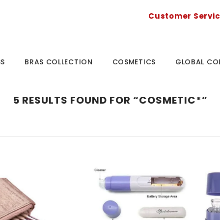
Customer Servi
SS
BRAS COLLECTION
COSMETICS
GLOBAL CO
5 RESULTS FOUND FOR “COSMETIC*”