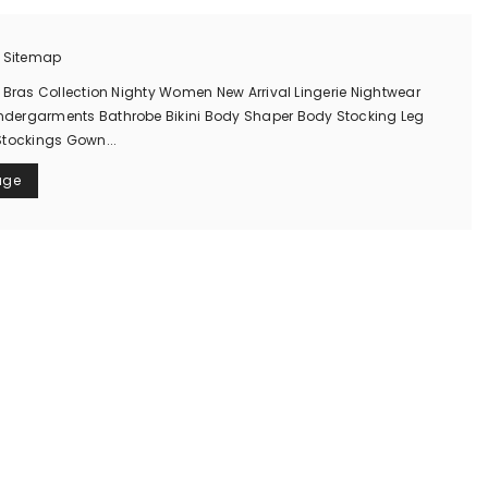
n Sitemap
 Bras Collection Nighty Women New Arrival Lingerie Nightwear
ergarments Bathrobe Bikini Body Shaper Body Stocking Leg
Stockings Gown...
age