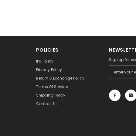
POLICIES
NEWSLETTE
Sign up for ex
IPR Policy
Privacy Policy
Return & Exchange Policy
Terms Of Service
Shipping Policy
Contact Us