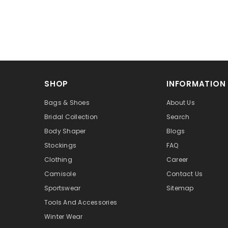
SHOP
INFORMATION
Bags & Shoes
About Us
Bridal Collection
Search
Body Shaper
Blogs
Stockings
FAQ
Clothing
Career
Camisole
Contact Us
Sportswear
Sitemap
Tools And Accessories
Winter Wear