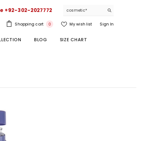
ce +92-302-2027772
0
Shopping cart
My wish list
Sign In
0
items
LLECTION
BLOG
SIZE CHART