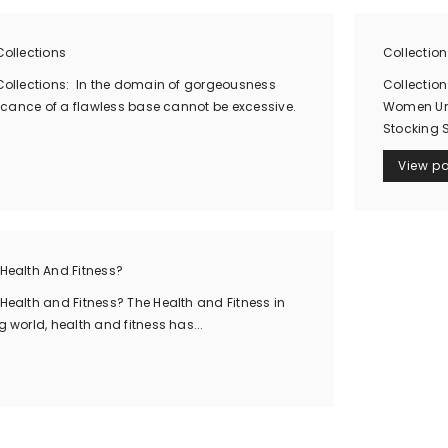
ollections
Collectio
ollections: In the domain of gorgeousness
Collection
icance of a flawless base cannot be excessive.
Women Und
Stocking 
View p
Health And Fitness?
ealth and Fitness? The Health and Fitness in
world, health and fitness has...