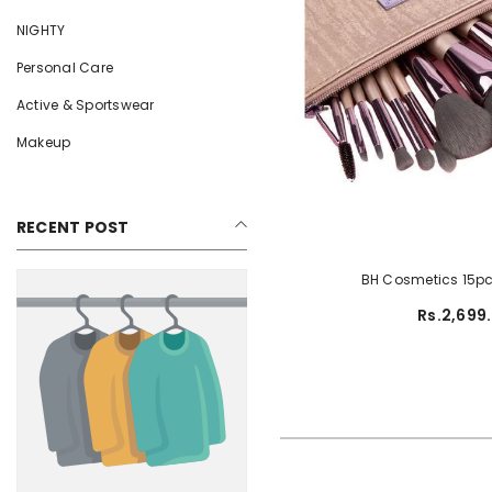
NIGHTY
Personal Care
Active & Sportswear
Makeup
RECENT POST
BH Cosmetics 15pc
Rs.2,699