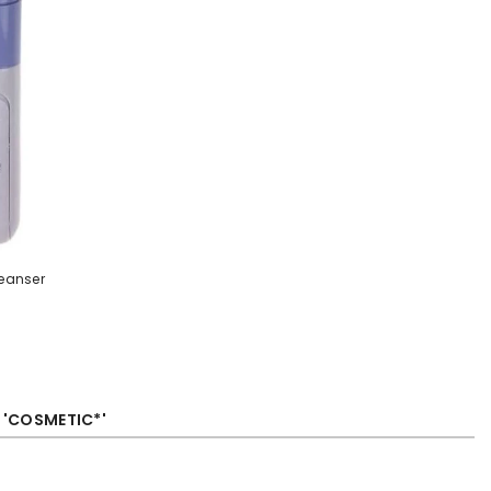
leanser
R 'COSMETIC*'