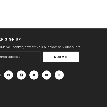
R SIGN UP
clusive updates, new arrivals & insider only discounts
SUBMIT