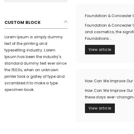
Foundation & Concealer C
CUSTOM BLOCK
Foundation & Concealer C
and cosmetics, the signif
Lorem Ipsum is simply dummy
Foundations...
text of the printing and
View article
typesetting industry. Lorem
Ipsum has been the industry's
standard dummy text ever since
the 1500s, when an unknown
printer took a galley of type and
How Can We Improve Our 
scrambled it to make a type
specimen book.
How Can We Improve Our H
these days ever-changing 
View article